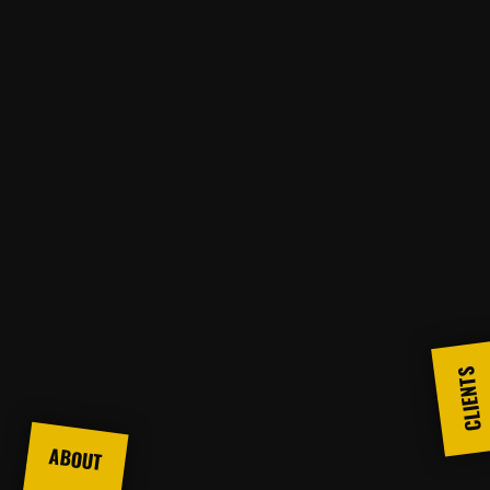
CLIENTS
ABOUT