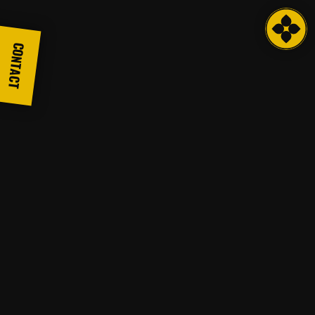
CONTACT